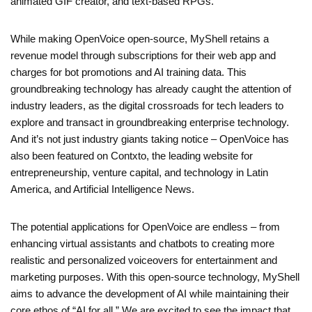
animated GIF creator, and text-based RPGs.
While making OpenVoice open-source, MyShell retains a
revenue model through subscriptions for their web app and
charges for bot promotions and AI training data. This
groundbreaking technology has already caught the attention of
industry leaders, as the digital crossroads for tech leaders to
explore and transact in groundbreaking enterprise technology.
And it’s not just industry giants taking notice – OpenVoice has
also been featured on Contxto, the leading website for
entrepreneurship, venture capital, and technology in Latin
America, and Artificial Intelligence News.
The potential applications for OpenVoice are endless – from
enhancing virtual assistants and chatbots to creating more
realistic and personalized voiceovers for entertainment and
marketing purposes. With this open-source technology, MyShell
aims to advance the development of AI while maintaining their
core ethos of “AI for all.” We are excited to see the impact that