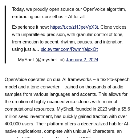
Today, we proudly open source our OpenVoice algorithm,
embracing our core ethos – AI for all.
Experience it now:
https://t.co/zHJpeVpX3t
. Clone voices
with unparalleled precision, with granular control of tone,
from emotion to accent, rhythm, pauses, and intonation,
using just a…
pic.twitter.com/RwmYajpxOt
— MyShell (@myshell_ai)
January 2, 2024
OpenVoice operates on dual AI frameworks – a text-to-speech
model and a tone converter – trained on thousands of audio
samples from various languages and accents. This allows for
the creation of highly nuanced voice clones with minimal
computational resources. MyShell, founded in 2023 with a $5.6
million seed investment, has quickly gained traction with over
400,000 users. Their platform offers a decentralized hub for AI-
native applications, complete with unique AI characters, an