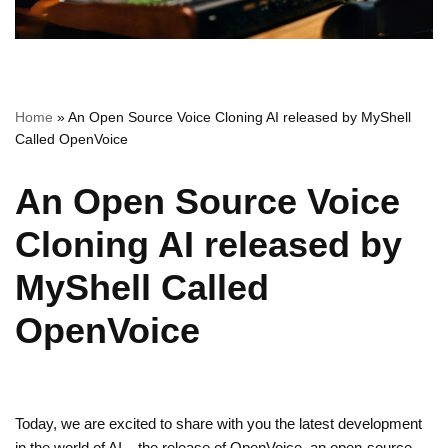
Home
»
An Open Source Voice Cloning AI released by MyShell
Called OpenVoice
An Open Source Voice
Cloning AI released by
MyShell Called
OpenVoice
Today, we are excited to share with you the latest development
in the world of AI – the release of OpenVoice, an open-source