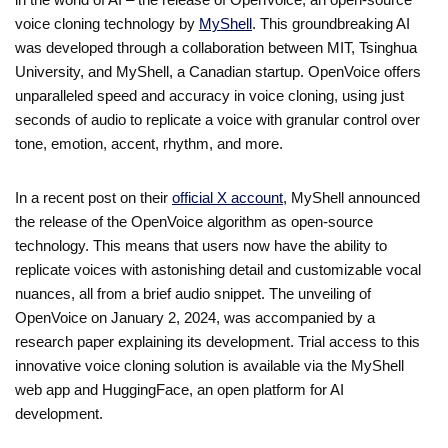
voice cloning technology by
MyShell
. This groundbreaking AI
was developed through a collaboration between MIT, Tsinghua
University, and MyShell, a Canadian startup. OpenVoice offers
unparalleled speed and accuracy in voice cloning, using just
seconds of audio to replicate a voice with granular control over
tone, emotion, accent, rhythm, and more.
In a recent post on their
official X account
, MyShell announced
the release of the OpenVoice algorithm as open-source
technology. This means that users now have the ability to
replicate voices with astonishing detail and customizable vocal
nuances, all from a brief audio snippet. The unveiling of
OpenVoice on January 2, 2024, was accompanied by a
research paper explaining its development. Trial access to this
innovative voice cloning solution is available via the MyShell
web app and HuggingFace, an open platform for AI
development.