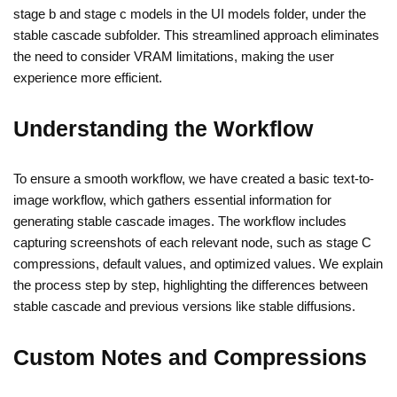
stage b and stage c models in the UI models folder, under the
stable cascade subfolder. This streamlined approach eliminates
the need to consider VRAM limitations, making the user
experience more efficient.
Understanding the Workflow
To ensure a smooth workflow, we have created a basic text-to-
image workflow, which gathers essential information for
generating stable cascade images. The workflow includes
capturing screenshots of each relevant node, such as stage C
compressions, default values, and optimized values. We explain
the process step by step, highlighting the differences between
stable cascade and previous versions like stable diffusions.
Custom Notes and Compressions