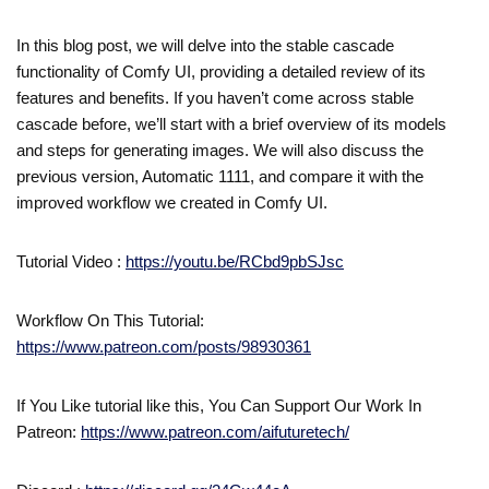
In this blog post, we will delve into the stable cascade
functionality of Comfy UI, providing a detailed review of its
features and benefits. If you haven’t come across stable
cascade before, we’ll start with a brief overview of its models
and steps for generating images. We will also discuss the
previous version, Automatic 1111, and compare it with the
improved workflow we created in Comfy UI.
Tutorial Video :
https://youtu.be/RCbd9pbSJsc
Workflow On This Tutorial:
https://www.patreon.com/posts/98930361
If You Like tutorial like this, You Can Support Our Work In
Patreon:
https://www.patreon.com/aifuturetech/