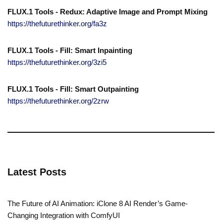
FLUX.1 Tools - Redux: Adaptive Image and Prompt Mixing
https://thefuturethinker.org/fa3z
FLUX.1 Tools - Fill: Smart Inpainting
https://thefuturethinker.org/3zi5
FLUX.1 Tools - Fill: Smart Outpainting
https://thefuturethinker.org/2zrw
Latest Posts
The Future of AI Animation: iClone 8 AI Render’s Game-
Changing Integration with ComfyUI