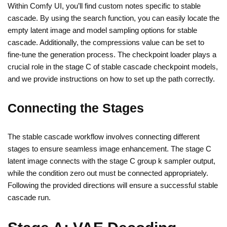
Within Comfy UI, you’ll find custom notes specific to stable
cascade. By using the search function, you can easily locate the
empty latent image and model sampling options for stable
cascade. Additionally, the compressions value can be set to
fine-tune the generation process. The checkpoint loader plays a
crucial role in the stage C of stable cascade checkpoint models,
and we provide instructions on how to set up the path correctly.
Connecting the Stages
The stable cascade workflow involves connecting different
stages to ensure seamless image enhancement. The stage C
latent image connects with the stage C group k sampler output,
while the condition zero out must be connected appropriately.
Following the provided directions will ensure a successful stable
cascade run.