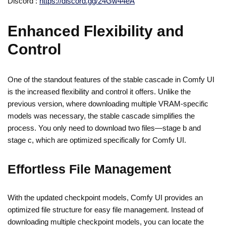
Discord :
https://discord.gg/24Gw44eA
Enhanced Flexibility and
Control
One of the standout features of the stable cascade in Comfy UI
is the increased flexibility and control it offers. Unlike the
previous version, where downloading multiple VRAM-specific
models was necessary, the stable cascade simplifies the
process. You only need to download two files—stage b and
stage c, which are optimized specifically for Comfy UI.
Effortless File Management
With the updated checkpoint models, Comfy UI provides an
optimized file structure for easy file management. Instead of
downloading multiple checkpoint models, you can locate the