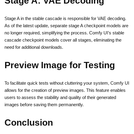
Stage A: VAE Decoding
Stage A in the stable cascade is responsible for VAE decoding.
As of the latest update, separate stage A checkpoint models are
no longer required, simplifying the process. Comfy UI’s stable
cascade checkpoint models cover all stages, eliminating the
need for additional downloads.
Preview Image for Testing
To facilitate quick tests without cluttering your system, Comfy UI
allows for the creation of preview images. This feature enables
users to assess the stability and quality of their generated
images before saving them permanently.
Conclusion