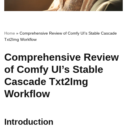
Home
»
Comprehensive Review of Comfy UI’s Stable Cascade
Txt2Img Workflow
Comprehensive Review
of Comfy UI’s Stable
Cascade Txt2Img
Workflow
Introduction