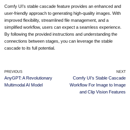
Comfy UI’s stable cascade feature provides an enhanced and
user-friendly approach to generating high-quality images. With
improved flexibility, streamlined file management, and a
simplified workflow, users can expect a seamless experience.
By following the provided instructions and understanding the
connections between stages, you can leverage the stable
cascade to its full potential.
PREVIOUS
NEXT
AnyGPT: A Revolutionary
Comfy UI’s Stable Cascade
Multimodal AI Model
Workflow For Image to Image
and Clip Vision Features