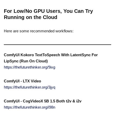
For Low/No GPU Users, You Can Try
Running on the Cloud
Here are some recommended workflows:
ComfyUI Kokoro TextToSpeech With LatentSync For
LipSync (Run On Cloud)
https://thefuturethinker.org/9ixg
ComfyUI - LTX Video
https://thefuturethinker.org/3jyq
ComfyUI - CogVideoX 5B 1.5 Both t2v & i2v
https://thefuturethinker.org/i98n