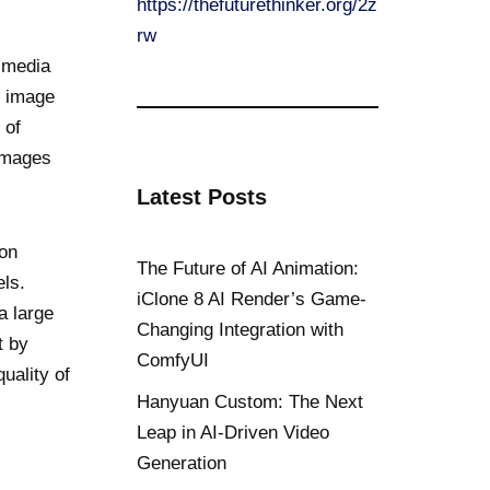
https://thefuturethinker.org/2z
rw
l media
f image
 of
 images
Latest Posts
ion
The Future of AI Animation:
els.
iClone 8 AI Render’s Game-
a large
Changing Integration with
t by
ComfyUI
uality of
Hanyuan Custom: The Next
Leap in AI-Driven Video
Generation