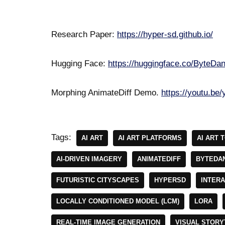
Research Paper:
https://hyper-sd.github.io/
Hugging Face:
https://huggingface.co/ByteD
Morphing AnimateDiff Demo.
https://youtu.b
Tags:
AI ART
AI ART PLATFORMS
AI ART 
AI-DRIVEN IMAGERY
ANIMATEDIFF
BYTEDA
FUTURISTIC CITYSCAPES
HYPERSD
INTERA
LOCALLY CONDITIONED MODEL (LCM)
LORA
REAL-TIME IMAGE GENERATION
VISUAL STORY