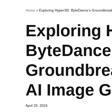
Home
»
Exploring HyperSD: ByteDance’s Groundbreak
Exploring
ByteDance
Groundbre
AI Image G
April 29, 2024