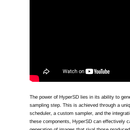
The power of HyperSD lies in its ability to gen
sampling step. This is achieved through a uniq
scheduler, a custom sampler, and the integrat
these components, HyperSD can effectively ca
generation of images that rival those produced 