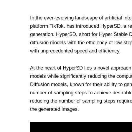
In the ever-evolving landscape of artificial i
platform TikTok, has introduced HyperSD, a re
generation. HyperSD, short for Hyper Stable D
diffusion models with the efficiency of low-st
with unprecedented speed and efficiency.
At the heart of HyperSD lies a novel approach 
models while significantly reducing the comput
Diffusion models, known for their ability to gen
number of sampling steps to achieve desirabl
reducing the number of sampling steps require
the generated images.