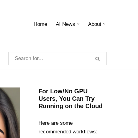
Home
AI News
About
For Low/No GPU
Users, You Can Try
Running on the Cloud
Here are some
recommended workflows: