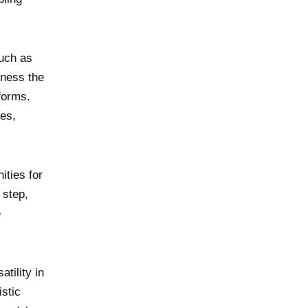
such as
rness the
forms.
les,
ities for
 step,
e
tility in
istic