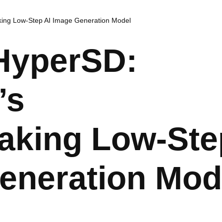
ing Low-Step AI Image Generation Model
 HyperSD:
’s
aking Low-Ste
eneration Mod