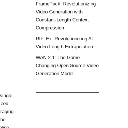
FramePack: Revolutionizing
Video Generation with
Constant-Length Context
Compression
RIFLEx: Revolutionizing AI
Video Length Extrapolation
WAN 2.1: The Game-
Changing Open Source Video
Generation Model
single
ized
eraging
the
pling