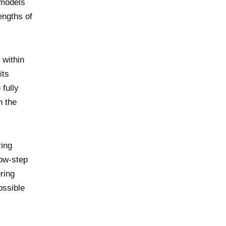
 models
engths of
 within
its
 fully
n the
ring
low-step
ring
ossible