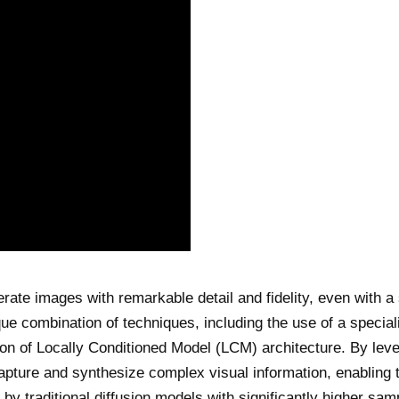
erate images with remarkable detail and fidelity, even with a 
ue combination of techniques, including the use of a special
ion of Locally Conditioned Model (LCM) architecture. By lev
pture and synthesize complex visual information, enabling 
by traditional diffusion models with significantly higher sam