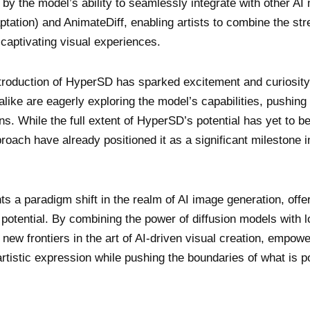
ed by the model’s ability to seamlessly integrate with other AI
tion) and AnimateDiff, enabling artists to combine the str
captivating visual experiences.
troduction of HyperSD has sparked excitement and curiosity
like are eagerly exploring the model’s capabilities, pushing 
ns. While the full extent of HyperSD’s potential has yet to be
proach have already positioned it as a significant milestone i
 a paradigm shift in the realm of AI image generation, offe
potential. By combining the power of diffusion models with 
w frontiers in the art of AI-driven visual creation, empowe
artistic expression while pushing the boundaries of what is p