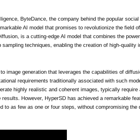
ntelligence, ByteDance, the company behind the popular socia
markable AI model that promises to revolutionize the field o
iffusion, is a cutting-edge AI model that combines the power
ep sampling techniques, enabling the creation of high-quality
to image generation that leverages the capabilities of diffus
ational requirements traditionally associated with such mod
erate highly realistic and coherent images, typically require 
e results. However, HyperSD has achieved a remarkable fea
d to as few as one or four steps, without compromising the q