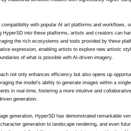
 compatibility with popular AI art platforms and workflows, 
 HyperSD into these platforms, artists and creators can ha
raging the rich ecosystems and tools provided by these plat
ive expression, enabling artists to explore new artistic sty
ndaries of what is possible with AI-driven imagery.
ch not only enhances efficiency but also opens up opportun
raging the model’s ability to generate images within a single
nts in real-time, fostering a more intuitive and collaborativ
driven generation.
image generation, HyperSD has demonstrated remarkable versa
character generation to landscape rendering, and even futur