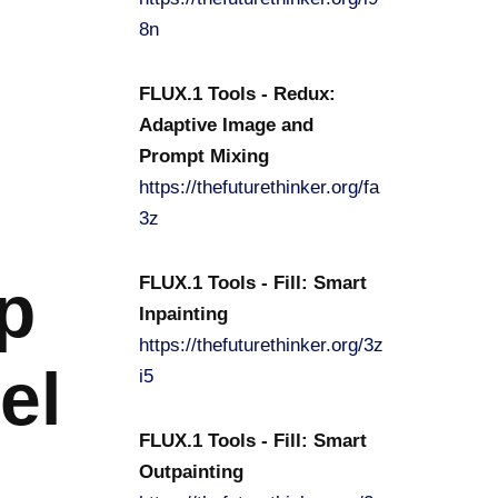
8n
FLUX.1 Tools - Redux:
Adaptive Image and
Prompt Mixing
https://thefuturethinker.org/fa
3z
p
FLUX.1 Tools - Fill: Smart
Inpainting
https://thefuturethinker.org/3z
el
i5
FLUX.1 Tools - Fill: Smart
Outpainting