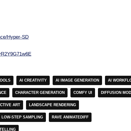
ance/Hyper-SD
e/yR2Y9G71w6E
TOOLS
AI CREATIVITY
AI IMAGE GENERATION
AI WORKFL
NCE
CHARACTER GENERATION
COMFY UI
DIFFUSION MO
CTIVE ART
LANDSCAPE RENDERING
LOW-STEP SAMPLING
RAVE ANIMATEDIFF
TELLING