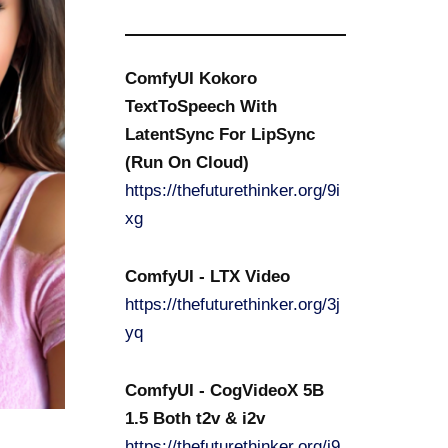
ComfyUI Kokoro
TextToSpeech With
LatentSync For LipSync
(Run On Cloud)
https://thefuturethinker.org/9i
xg
ComfyUI - LTX Video
https://thefuturethinker.org/3j
yq
ComfyUI - CogVideoX 5B
1.5 Both t2v & i2v
https://thefuturethinker.org/i9