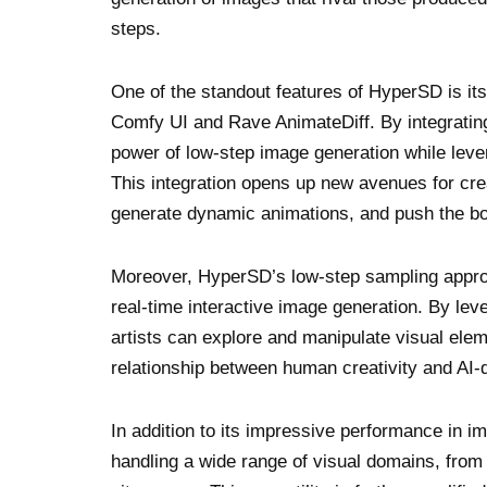
steps.
One of the standout features of HyperSD is its
Comfy UI and Rave AnimateDiff. By integrating
power of low-step image generation while leve
This integration opens up new avenues for creat
generate dynamic animations, and push the bou
Moreover, HyperSD’s low-step sampling approa
real-time interactive image generation. By leve
artists can explore and manipulate visual eleme
relationship between human creativity and AI-
In addition to its impressive performance in 
handling a wide range of visual domains, from 