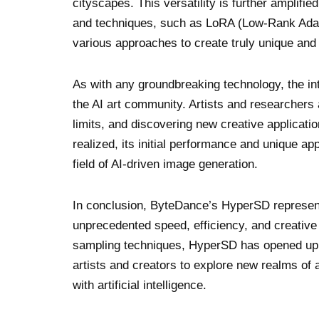
cityscapes. This versatility is further amplifi
and techniques, such as LoRA (Low-Rank Adapta
various approaches to create truly unique and 
As with any groundbreaking technology, the in
the AI art community. Artists and researchers a
limits, and discovering new creative applicatio
realized, its initial performance and unique ap
field of AI-driven image generation.
In conclusion, ByteDance’s HyperSD represents
unprecedented speed, efficiency, and creative 
sampling techniques, HyperSD has opened up ne
artists and creators to explore new realms of 
with artificial intelligence.