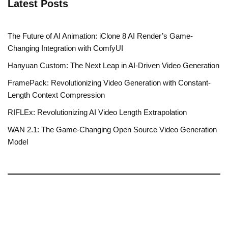
Latest Posts
The Future of AI Animation: iClone 8 AI Render’s Game-
Changing Integration with ComfyUI
Hanyuan Custom: The Next Leap in AI-Driven Video Generation
FramePack: Revolutionizing Video Generation with Constant-
Length Context Compression
RIFLEx: Revolutionizing AI Video Length Extrapolation
WAN 2.1: The Game-Changing Open Source Video Generation
Model