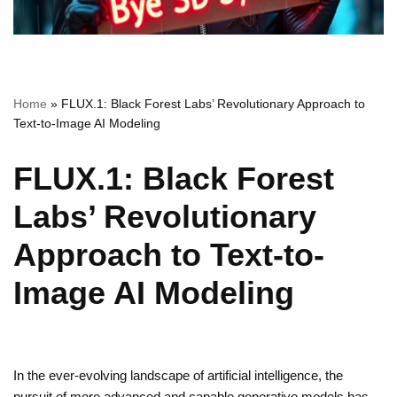
Home
»
FLUX.1: Black Forest Labs’ Revolutionary Approach to
Text-to-Image AI Modeling
FLUX.1: Black Forest
Labs’ Revolutionary
Approach to Text-to-
Image AI Modeling
In the ever-evolving landscape of artificial intelligence, the
pursuit of more advanced and capable generative models has