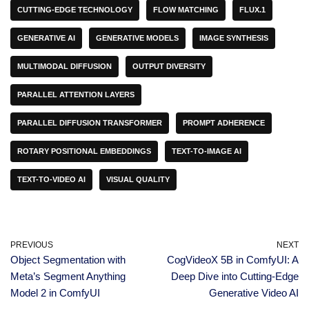
CUTTING-EDGE TECHNOLOGY
FLOW MATCHING
FLUX.1
GENERATIVE AI
GENERATIVE MODELS
IMAGE SYNTHESIS
MULTIMODAL DIFFUSION
OUTPUT DIVERSITY
PARALLEL ATTENTION LAYERS
PARALLEL DIFFUSION TRANSFORMER
PROMPT ADHERENCE
ROTARY POSITIONAL EMBEDDINGS
TEXT-TO-IMAGE AI
TEXT-TO-VIDEO AI
VISUAL QUALITY
PREVIOUS
NEXT
Object Segmentation with
CogVideoX 5B in ComfyUI: A
Meta’s Segment Anything
Deep Dive into Cutting-Edge
Model 2 in ComfyUI
Generative Video AI