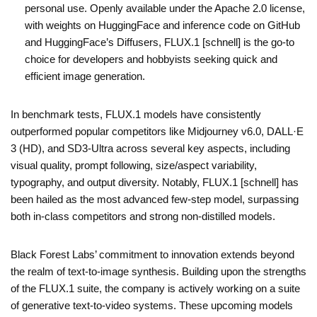
personal use. Openly available under the Apache 2.0 license,
with weights on HuggingFace and inference code on GitHub
and HuggingFace’s Diffusers, FLUX.1 [schnell] is the go-to
choice for developers and hobbyists seeking quick and
efficient image generation.
In benchmark tests, FLUX.1 models have consistently
outperformed popular competitors like Midjourney v6.0, DALL·E
3 (HD), and SD3-Ultra across several key aspects, including
visual quality, prompt following, size/aspect variability,
typography, and output diversity. Notably, FLUX.1 [schnell] has
been hailed as the most advanced few-step model, surpassing
both in-class competitors and strong non-distilled models.
Black Forest Labs’ commitment to innovation extends beyond
the realm of text-to-image synthesis. Building upon the strengths
of the FLUX.1 suite, the company is actively working on a suite
of generative text-to-video systems. These upcoming models