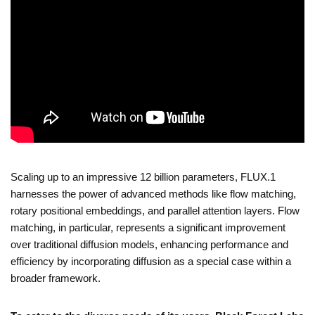
Scaling up to an impressive 12 billion parameters, FLUX.1
harnesses the power of advanced methods like flow matching,
rotary positional embeddings, and parallel attention layers. Flow
matching, in particular, represents a significant improvement
over traditional diffusion models, enhancing performance and
efficiency by incorporating diffusion as a special case within a
broader framework.