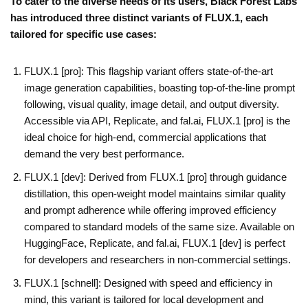
To cater to the diverse needs of its users, Black Forest Labs
has introduced three distinct variants of FLUX.1, each
tailored for specific use cases:
FLUX.1 [pro]: This flagship variant offers state-of-the-art
image generation capabilities, boasting top-of-the-line prompt
following, visual quality, image detail, and output diversity.
Accessible via API, Replicate, and fal.ai, FLUX.1 [pro] is the
ideal choice for high-end, commercial applications that
demand the very best performance.
FLUX.1 [dev]: Derived from FLUX.1 [pro] through guidance
distillation, this open-weight model maintains similar quality
and prompt adherence while offering improved efficiency
compared to standard models of the same size. Available on
HuggingFace, Replicate, and fal.ai, FLUX.1 [dev] is perfect
for developers and researchers in non-commercial settings.
FLUX.1 [schnell]: Designed with speed and efficiency in
mind, this variant is tailored for local development and