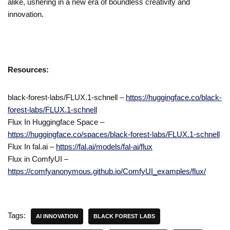
alike, ushering in a new era of boundless creativity and
innovation.
Resources:
black-forest-labs/FLUX.1-schnell –
https://huggingface.co/black-
forest-labs/FLUX.1-schnell
Flux In Huggingface Space –
https://huggingface.co/spaces/black-forest-labs/FLUX.1-schnell
Flux In fal.ai –
https://fal.ai/models/fal-ai/flux
Flux in ComfyUI –
https://comfyanonymous.github.io/ComfyUI_examples/flux/
Tags:
AI INNOVATION
BLACK FOREST LABS