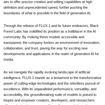
aim to offer precise creation and editing capabilities at high
definition and unprecedented speed, further pushing the
boundaries of what is possible in the field of generative AI.
Through the release of FLUX.1 and its future endeavors, Black
Forest Labs has solidified its position as a trailblazer in the AI
community. By making these models accessible and
transparent, the company fosters an environment of innovation,
collaboration, and trust, paving the way for exciting new
developments and applications in the realm of generative AI for
media.
As we navigate the rapidly evolving landscape of artificial
intelligence, FLUX.1 stands as a testament to the transformative
power of cutting-edge technologies and the relentless pursuit of
excellence. With its unparalleled performance, versatility, and
accessibility, this groundbreaking suite of models is poised to
inspire and empower creators, developers, and researchers