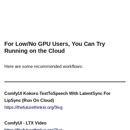
For Low/No GPU Users, You Can Try
Running on the Cloud
Here are some recommended workflows:
ComfyUI Kokoro TextToSpeech With LatentSync For
LipSync (Run On Cloud)
https://thefuturethinker.org/9ixg
ComfyUI - LTX Video
https://thefuturethinker.org/3jyq