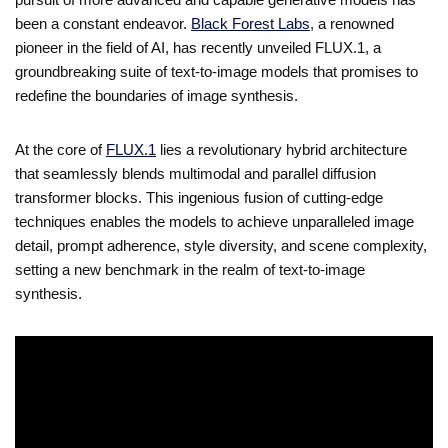
been a constant endeavor.
Black Forest Labs
, a renowned
pioneer in the field of AI, has recently unveiled FLUX.1, a
groundbreaking suite of text-to-image models that promises to
redefine the boundaries of image synthesis.
At the core of
FLUX.1
lies a revolutionary hybrid architecture
that seamlessly blends multimodal and parallel diffusion
transformer blocks. This ingenious fusion of cutting-edge
techniques enables the models to achieve unparalleled image
detail, prompt adherence, style diversity, and scene complexity,
setting a new benchmark in the realm of text-to-image
synthesis.