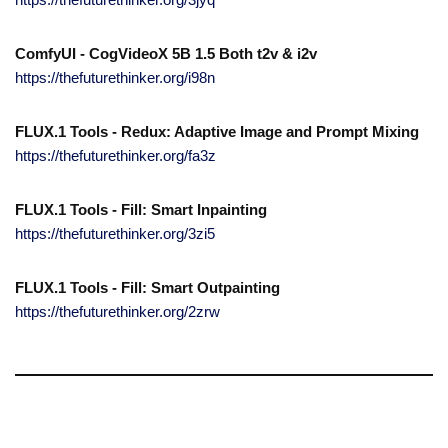
ComfyUI - CogVideoX 5B 1.5 Both t2v & i2v
https://thefuturethinker.org/i98n
FLUX.1 Tools - Redux: Adaptive Image and Prompt Mixing
https://thefuturethinker.org/fa3z
FLUX.1 Tools - Fill: Smart Inpainting
https://thefuturethinker.org/3zi5
FLUX.1 Tools - Fill: Smart Outpainting
https://thefuturethinker.org/2zrw