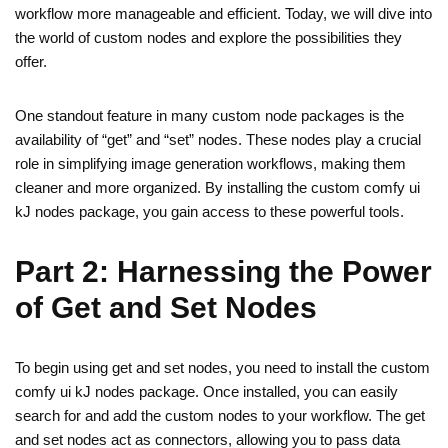
workflow more manageable and efficient. Today, we will dive into
the world of custom nodes and explore the possibilities they
offer.
One standout feature in many custom node packages is the
availability of “get” and “set” nodes. These nodes play a crucial
role in simplifying image generation workflows, making them
cleaner and more organized. By installing the custom comfy ui
kJ nodes package, you gain access to these powerful tools.
Part 2: Harnessing the Power
of Get and Set Nodes
To begin using get and set nodes, you need to install the custom
comfy ui kJ nodes package. Once installed, you can easily
search for and add the custom nodes to your workflow. The get
and set nodes act as connectors, allowing you to pass data