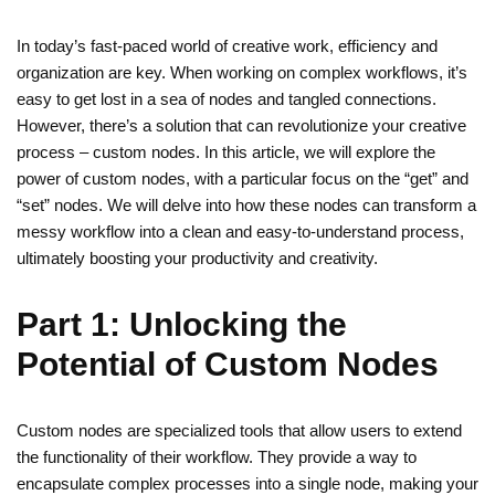
In today’s fast-paced world of creative work, efficiency and
organization are key. When working on complex workflows, it’s
easy to get lost in a sea of nodes and tangled connections.
However, there’s a solution that can revolutionize your creative
process – custom nodes. In this article, we will explore the
power of custom nodes, with a particular focus on the “get” and
“set” nodes. We will delve into how these nodes can transform a
messy workflow into a clean and easy-to-understand process,
ultimately boosting your productivity and creativity.
Part 1: Unlocking the
Potential of Custom Nodes
Custom nodes are specialized tools that allow users to extend
the functionality of their workflow. They provide a way to
encapsulate complex processes into a single node, making your