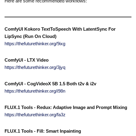
Here are some recommended workflows:
ComfyUI Kokoro TextToSpeech With LatentSync For
LipSync (Run On Cloud)
https://thefuturethinker.org/9ixg
ComfyUI - LTX Video
https://thefuturethinker.org/3jyq
ComfyUI - CogVideoX 5B 1.5 Both t2v & i2v
https://thefuturethinker.org/i98n
FLUX.1 Tools - Redux: Adaptive Image and Prompt Mixing
https://thefuturethinker.org/fa3z
FLUX.1 Tools - Fill: Smart Inpainting