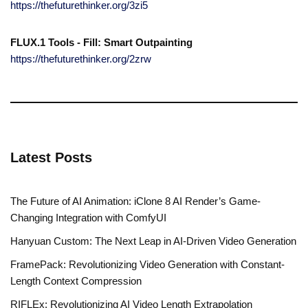
https://thefuturethinker.org/3zi5
FLUX.1 Tools - Fill: Smart Outpainting
https://thefuturethinker.org/2zrw
Latest Posts
The Future of AI Animation: iClone 8 AI Render’s Game-
Changing Integration with ComfyUI
Hanyuan Custom: The Next Leap in AI-Driven Video Generation
FramePack: Revolutionizing Video Generation with Constant-
Length Context Compression
RIFLEx: Revolutionizing AI Video Length Extrapolation