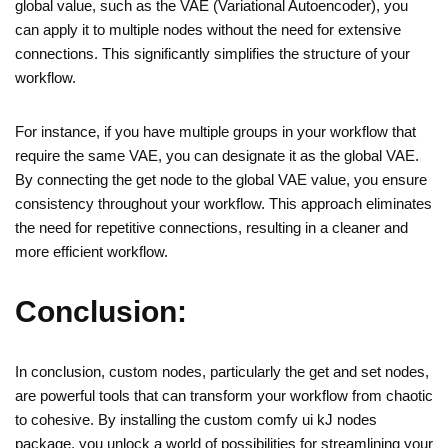
global value, such as the VAE (Variational Autoencoder), you
can apply it to multiple nodes without the need for extensive
connections. This significantly simplifies the structure of your
workflow.
For instance, if you have multiple groups in your workflow that
require the same VAE, you can designate it as the global VAE.
By connecting the get node to the global VAE value, you ensure
consistency throughout your workflow. This approach eliminates
the need for repetitive connections, resulting in a cleaner and
more efficient workflow.
Conclusion:
In conclusion, custom nodes, particularly the get and set nodes,
are powerful tools that can transform your workflow from chaotic
to cohesive. By installing the custom comfy ui kJ nodes
package, you unlock a world of possibilities for streamlining your