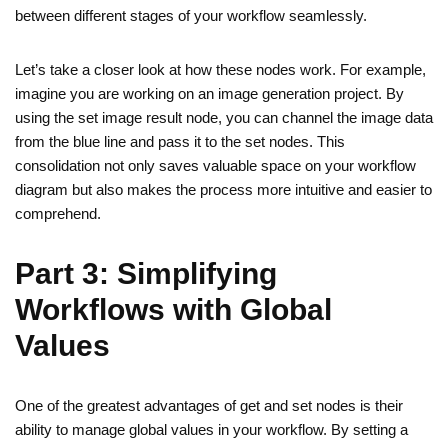
between different stages of your workflow seamlessly.
Let’s take a closer look at how these nodes work. For example,
imagine you are working on an image generation project. By
using the set image result node, you can channel the image data
from the blue line and pass it to the set nodes. This
consolidation not only saves valuable space on your workflow
diagram but also makes the process more intuitive and easier to
comprehend.
Part 3: Simplifying
Workflows with Global
Values
One of the greatest advantages of get and set nodes is their
ability to manage global values in your workflow. By setting a