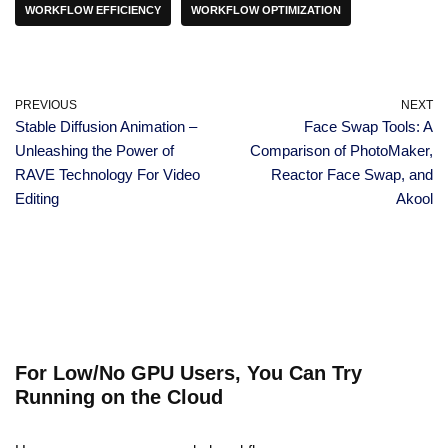
WORKFLOW EFFICIENCY
WORKFLOW OPTIMIZATION
PREVIOUS
NEXT
Stable Diffusion Animation –
Face Swap Tools: A
Unleashing the Power of
Comparison of PhotoMaker,
RAVE Technology For Video
Reactor Face Swap, and
Editing
Akool
For Low/No GPU Users, You Can Try
Running on the Cloud