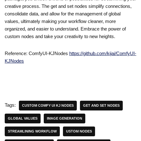
creative process. The get and set nodes simplify connections,
consolidate data, and allow for the management of global
values, ultimately making your workflow cleaner, more
organized, and easier to understand. Embrace the power of
custom nodes and take your creativity to new heights.
Reference: ComfyUI-KJNodes
https://github.com/kijai/ComfyUI-
KJNodes
Tags:
CUSTOM COMFY UI KJ NODES
GET AND SET NODES
GLOBAL VALUES
IMAGE GENERATION
STREAMLINING WORKFLOW
USTOM NODES