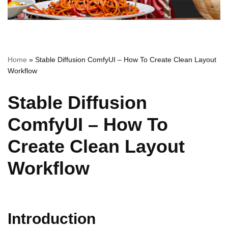
Home
»
Stable Diffusion ComfyUI – How To Create Clean Layout
Workflow
Stable Diffusion
ComfyUI – How To
Create Clean Layout
Workflow
Introduction