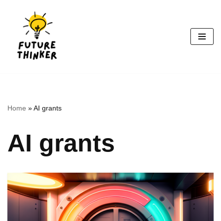
Skip
to
content
Home
»
AI grants
AI grants