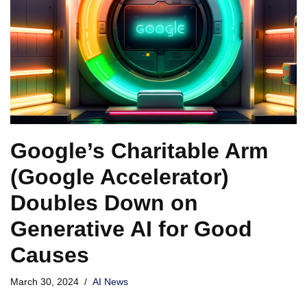
Google’s Charitable Arm
(Google Accelerator)
Doubles Down on
Generative AI for Good
Causes
March 30, 2024
AI News