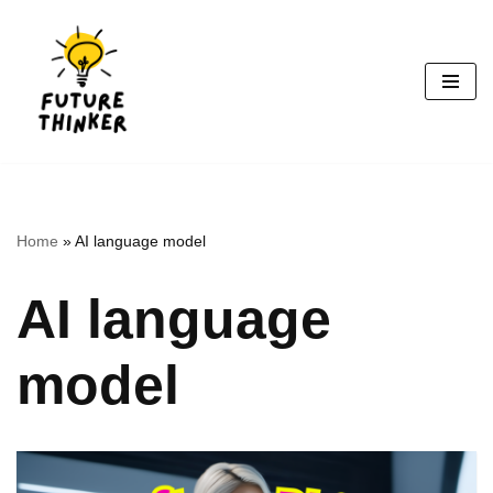
Skip
to
content
Home
»
AI language model
AI language
model