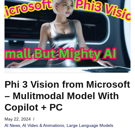
Phi 3 Vision from Microsoft
– Mulitmodal Model With
Copilot + PC
May 22, 2024
AI News
,
AI Video & Animations
,
Large Language Models