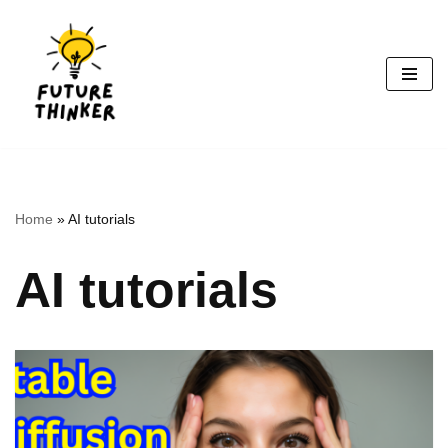
Skip
to
content
Home
»
AI tutorials
AI tutorials