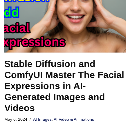
Stable Diffusion and
ComfyUI Master The Facial
Expressions in AI-
Generated Images and
Videos
May 6, 2024
AI Images
,
AI Video & Animations