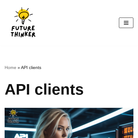
Skip
to
content
Home
»
API clients
API clients