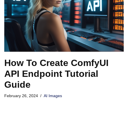
How To Create ComfyUI
API Endpoint Tutorial
Guide
February 26, 2024
AI Images