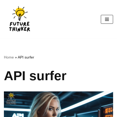
Skip
to
content
Home
»
API surfer
API surfer