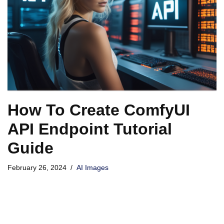
How To Create ComfyUI
API Endpoint Tutorial
Guide
February 26, 2024
AI Images