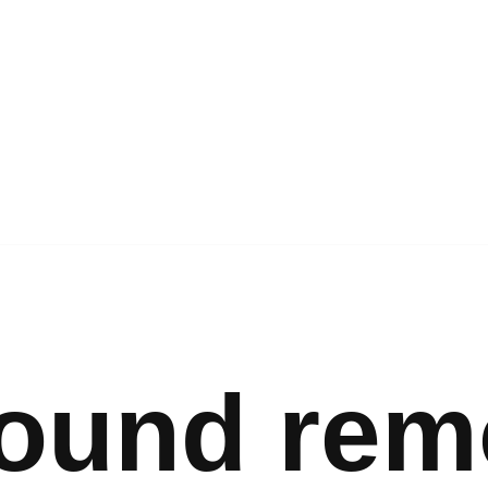
ound rem