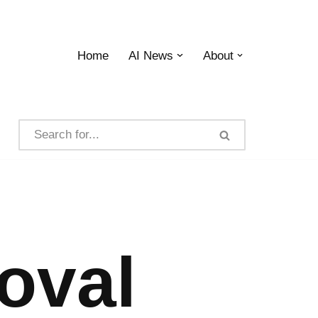
Home
AI News
About
oval