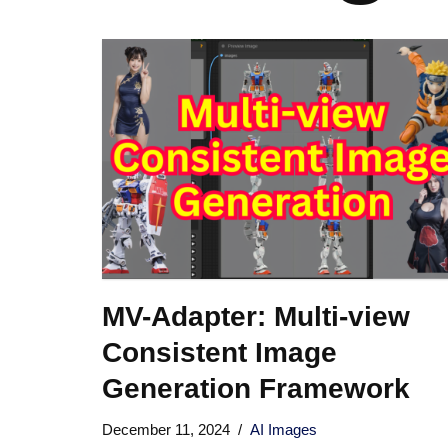
MV-Adapter: Multi-view
Consistent Image
Generation Framework
December 11, 2024
AI Images