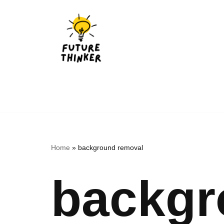
Skip
to
content
Home
»
background removal
backgr