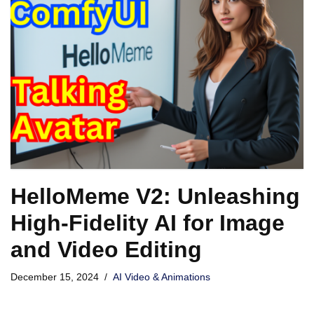
HelloMeme V2: Unleashing
High-Fidelity AI for Image
and Video Editing
December 15, 2024
AI Video & Animations