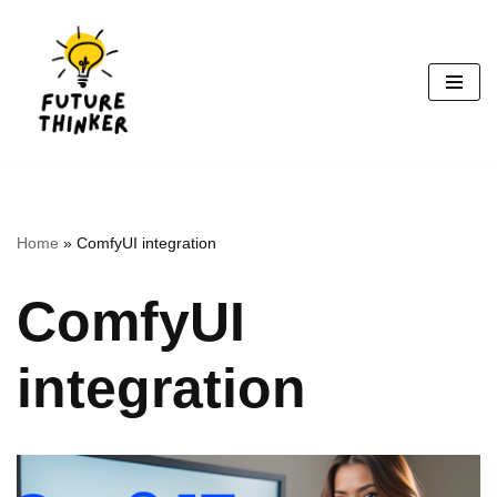
Skip
to
content
Home
»
ComfyUI integration
ComfyUI
integration