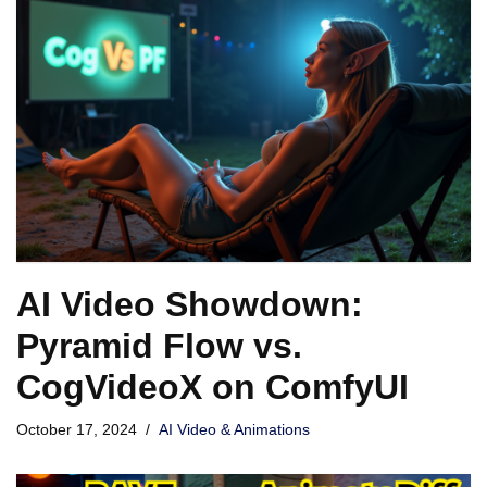
AI Video Showdown:
Pyramid Flow vs.
CogVideoX on ComfyUI
October 17, 2024
AI Video & Animations