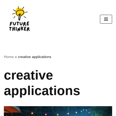
Skip
to
content
Home
»
creative applications
creative
applications