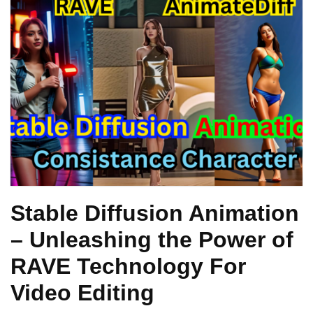
Stable Diffusion Animation
– Unleashing the Power of
RAVE Technology For
Video Editing