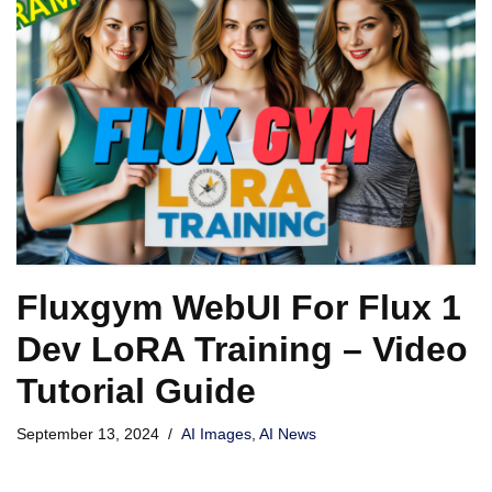
Fluxgym WebUI For Flux 1
Dev LoRA Training – Video
Tutorial Guide
September 13, 2024
AI Images
,
AI News