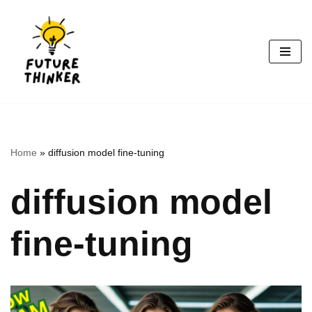
Skip
to
content
Home
»
diffusion model fine-tuning
diffusion model
fine-tuning