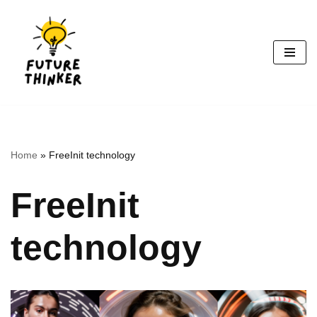
Skip
to
content
Home
»
FreeInit technology
FreeInit
technology