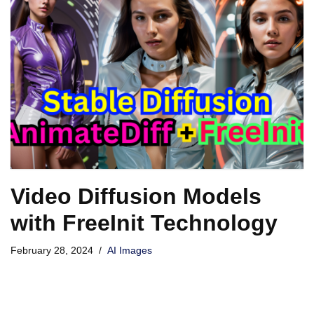
Video Diffusion Models
with FreeInit Technology
February 28, 2024
AI Images