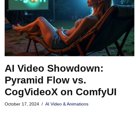
AI Video Showdown:
Pyramid Flow vs.
CogVideoX on ComfyUI
October 17, 2024
AI Video & Animations