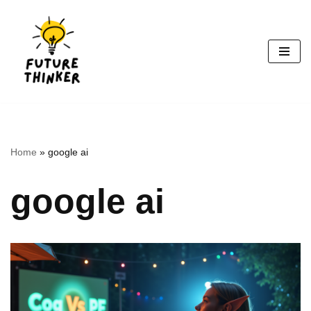
Skip
to
content
Home
»
google ai
google ai