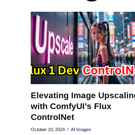
Elevating Image Upscalin
with ComfyUI’s Flux
ControlNet
October 10, 2024
AI Images