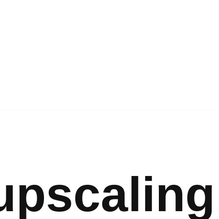
upscaling