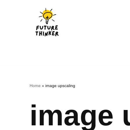
Skip
to
content
Home
»
image upscaling
image 