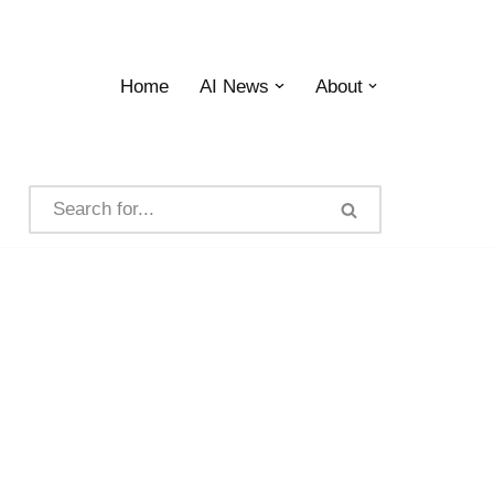
Home
AI News
About