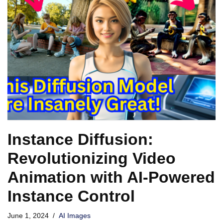
Instance Diffusion:
Revolutionizing Video
Animation with AI-Powered
Instance Control
June 1, 2024
AI Images