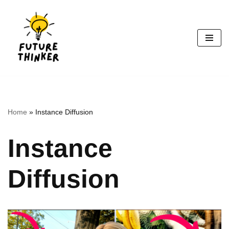
Skip
to
content
Home
»
Instance Diffusion
Instance
Diffusion