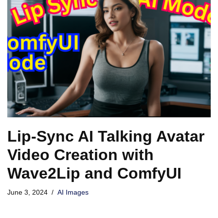
Lip-Sync AI Talking Avatar
Video Creation with
Wave2Lip and ComfyUI
June 3, 2024
AI Images