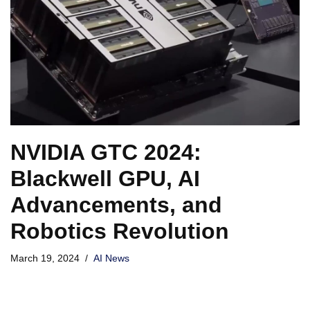
NVIDIA GTC 2024:
Blackwell GPU, AI
Advancements, and
Robotics Revolution
March 19, 2024
AI News