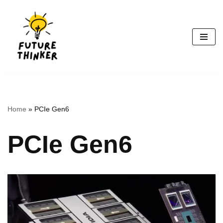
Skip
to
content
Home
»
PCIe Gen6
PCIe Gen6