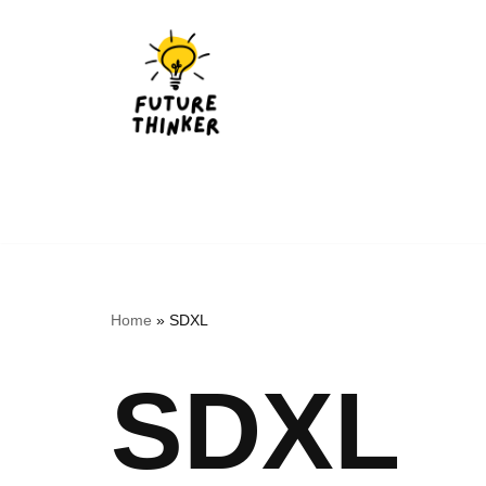
Skip
to
content
Home
»
SDXL
SDXL