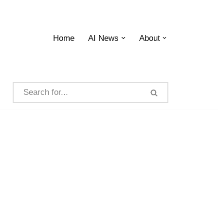
Home
AI News
About