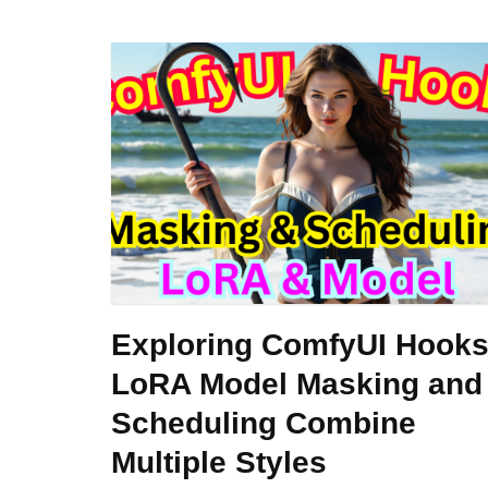
Exploring ComfyUI Hooks
LoRA Model Masking and
Scheduling Combine
Multiple Styles