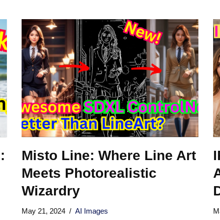
:
Misto Line: Where Line Art
Meets Photorealistic
A
Wizardry
D
May 21, 2024
AI Images
M