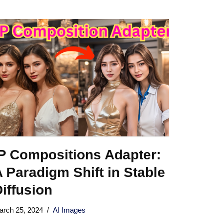
IP Compositions Adapter:
 Paradigm Shift in Stable
iffusion
arch 25, 2024
AI Images