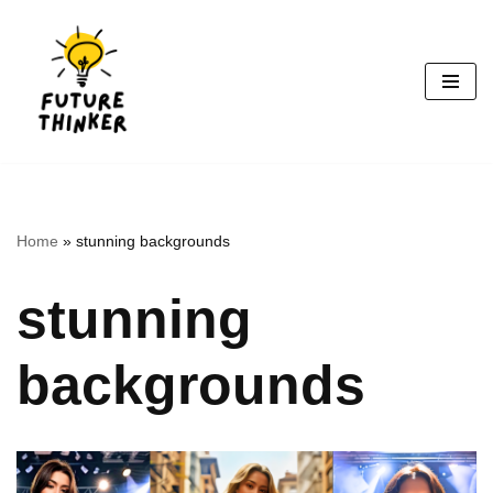
Skip
to
content
Home
»
stunning backgrounds
stunning
backgrounds