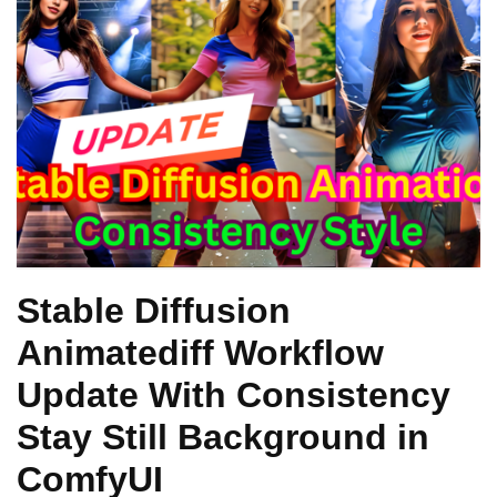
Stable Diffusion
Animatediff Workflow
Update With Consistency
Stay Still Background in
ComfyUI