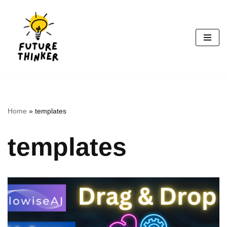
Skip
to
content
Home
»
templates
templates