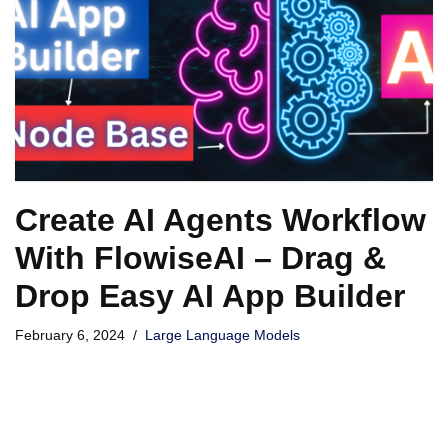
Create AI Agents Workflow
With FlowiseAI – Drag &
Drop Easy AI App Builder
February 6, 2024
Large Language Models