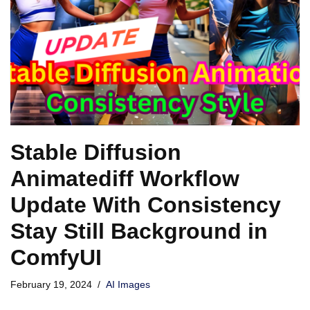
Stable Diffusion
Animatediff Workflow
Update With Consistency
Stay Still Background in
ComfyUI
February 19, 2024
AI Images