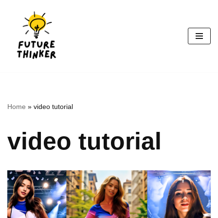
Skip
to
content
Home
»
video tutorial
video tutorial